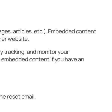
ages, articles, etc.). Embedded content
her website.
y tracking, and monitor your
he embedded content if you have an
the reset email.