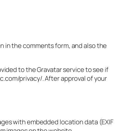
n in the comments form, and also the
ided to the Gravatar service to see if
ic.com/privacy/. After approval of your
mages with embedded location data (EXIF
rom images on the website.