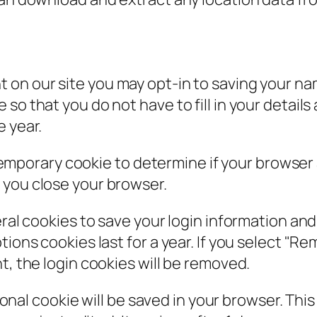
t on our site you may opt-in to saving your n
so that you do not have to fill in your detail
e year.
 a temporary cookie to determine if your browse
 you close your browser.
eral cookies to save your login information an
ions cookies last for a year. If you select "Rem
t, the login cookies will be removed.
itional cookie will be saved in your browser. Th