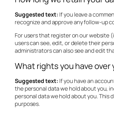
Suggested text:
If you leave a commen
recognize and approve any follow-up c
For users that register on our website (i
users can see, edit, or delete their pe
administrators can also see and edit th
What rights you have over 
Suggested text:
If you have an account
the personal data we hold about you, in
personal data we hold about you. This do
purposes.