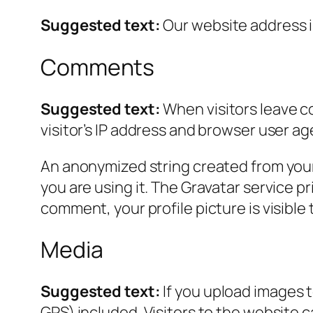
Suggested text:
Our website address i
Comments
Suggested text:
When visitors leave c
visitor’s IP address and browser user ag
An anonymized string created from your 
you are using it. The Gravatar service pr
comment, your profile picture is visible
Media
Suggested text:
If you upload images 
GPS) included. Visitors to the website 