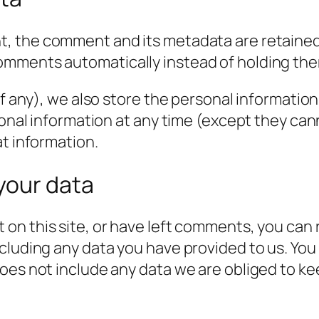
t, the comment and its metadata are retained i
omments automatically instead of holding the
f any), we also store the personal information t
rsonal information at any time (except they c
at information.
your data
 on this site, or have left comments, you can 
cluding any data you have provided to us. You
es not include any data we are obliged to keep