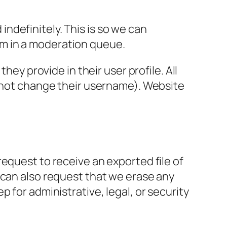
ndefinitely. This is so we can
m in a moderation queue.
hey provide in their user profile. All
annot change their username). Website
request to receive an exported file of
 can also request that we erase any
 for administrative, legal, or security