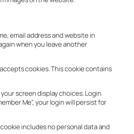
ame, email address and website in
s again when you leave another
r accepts cookies. This cookie contains
d your screen display choices. Login
ember Me", your login will persist for
is cookie includes no personal data and