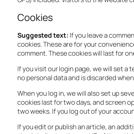
Cookies
Suggested text:
If you leave a commen
cookies. These are for your convenience 
comment. These cookies will last for on
If you visit our login page, we will set
no personal data and is discarded when
When you log in, we will also set up sev
cookies last for two days, and screen opt
two weeks. If you log out of your accoun
If you edit or publish an article, an add