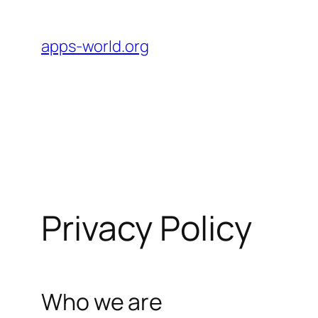
Skip
to
apps-world.org
content
Privacy Policy
Who we are