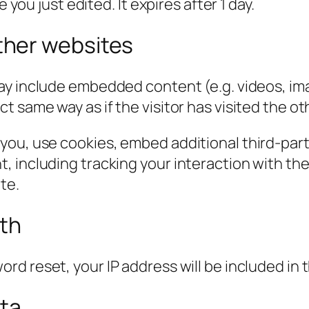
 you just edited. It expires after 1 day.
her websites
 may include embedded content (e.g. videos, im
 same way as if the visitor has visited the ot
you, use cookies, embed additional third-part
, including tracking your interaction with t
te.
ith
ord reset, your IP address will be included in 
ata