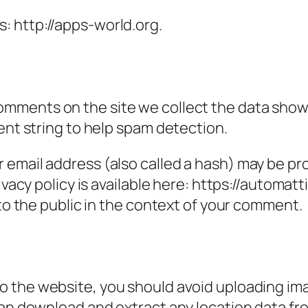
s: http://apps-world.org.
omments on the site we collect the data show
ent string to help spam detection.
email address (also called a hash) may be prov
ivacy policy is available here: https://automatt
 to the public in the context of your comment.
to the website, you should avoid uploading i
can download and extract any location data f