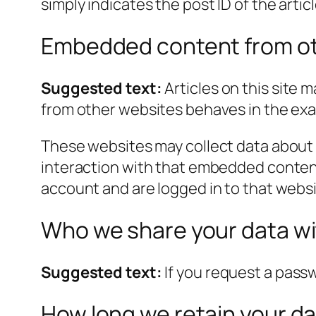
simply indicates the post ID of the article
Embedded content from ot
Suggested text:
Articles on this site
from other websites behaves in the exact
These websites may collect data about 
interaction with that embedded content
account and are logged in to that websi
Who we share your data w
Suggested text:
If you request a passw
How long we retain your d