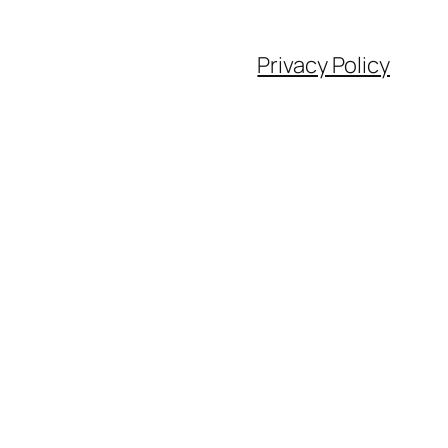
Privacy Policy