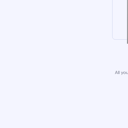
All yo