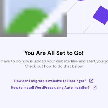
You Are All Set to Go!
u have to do now is upload your website files and start your j
Check out how to do that below:
How can I migrate a website to Hostinger?
How to install WordPress using Auto Installer?