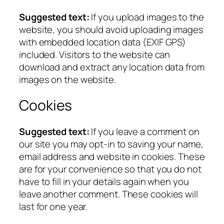
Suggested text:
If you upload images to the
website, you should avoid uploading images
with embedded location data (EXIF GPS)
included. Visitors to the website can
download and extract any location data from
images on the website.
Cookies
Suggested text:
If you leave a comment on
our site you may opt-in to saving your name,
email address and website in cookies. These
are for your convenience so that you do not
have to fill in your details again when you
leave another comment. These cookies will
last for one year.