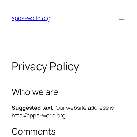
Skip
to
apps-world.org
content
Privacy Policy
Who we are
Suggested text:
Our website address is:
http://apps-world.org.
Comments