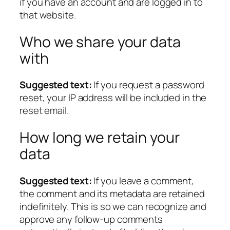
if you have an account and are logged in to
that website.
Who we share your data
with
Suggested text:
If you request a password
reset, your IP address will be included in the
reset email.
How long we retain your
data
Suggested text:
If you leave a comment,
the comment and its metadata are retained
indefinitely. This is so we can recognize and
approve any follow-up comments