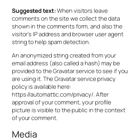
Suggested text:
When visitors leave
comments on the site we collect the data
shown in the comments form, and also the
visitor’s IP address and browser user agent
string to help spam detection.
An anonymized string created from your
email address (also called a hash) may be
provided to the Gravatar service to see if you
are using it. The Gravatar service privacy
policy is available here:
https://automattic.com/privacy/. After
approval of your comment, your profile
picture is visible to the public in the context
of your comment.
Media