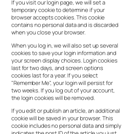
If you visit our login page, we will set a
temporary cookie to determine if your
browser accepts cookies. This cookie
contains no personal data and is discarded
when you close your browser.
When you log in, we will also set up several
cookies to save your login information and
your screen display choices. Login cookies
last for two days, and screen options
cookies last for a year. If you select
"Remember Me", your login will persist for
two weeks. If you log out of your account,
the login cookies will be removed.
If you edit or publish an article, an additional
cookie will be saved in your browser. This
cookie includes no personal data and simply
indicates the post ID of the article you just