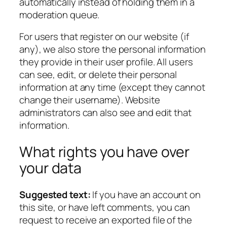
automatically instead of holding them in a
moderation queue.
For users that register on our website (if
any), we also store the personal information
they provide in their user profile. All users
can see, edit, or delete their personal
information at any time (except they cannot
change their username). Website
administrators can also see and edit that
information.
What rights you have over
your data
Suggested text:
If you have an account on
this site, or have left comments, you can
request to receive an exported file of the