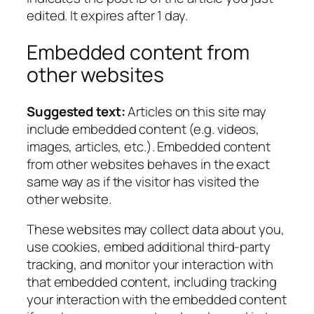
edited. It expires after 1 day.
Embedded content from
other websites
Suggested text:
Articles on this site may
include embedded content (e.g. videos,
images, articles, etc.). Embedded content
from other websites behaves in the exact
same way as if the visitor has visited the
other website.
These websites may collect data about you,
use cookies, embed additional third-party
tracking, and monitor your interaction with
that embedded content, including tracking
your interaction with the embedded content