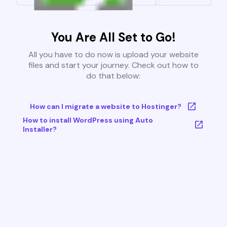
You Are All Set to Go!
All you have to do now is upload your website
files and start your journey. Check out how to
do that below:
How can I migrate a website to Hostinger?
How to install WordPress using Auto
Installer?