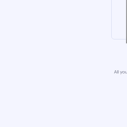
All yo