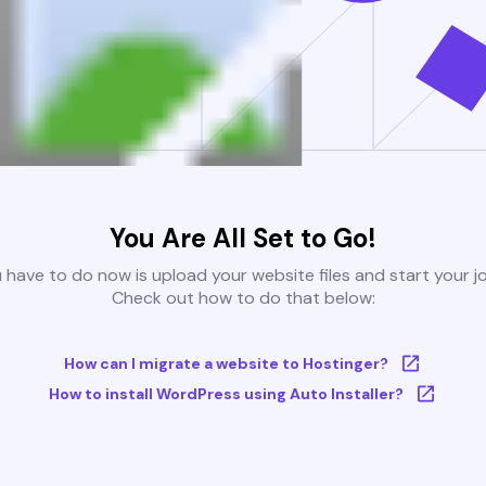
You Are All Set to Go!
u have to do now is upload your website files and start your j
Check out how to do that below:
How can I migrate a website to Hostinger?
How to install WordPress using Auto Installer?