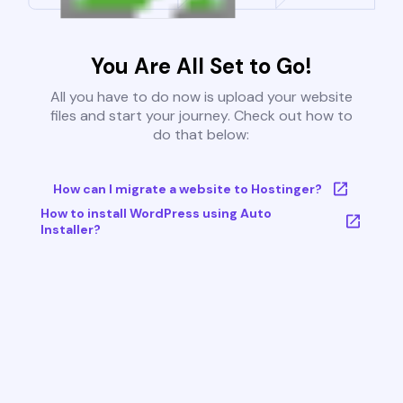
You Are All Set to Go!
All you have to do now is upload your website
files and start your journey. Check out how to
do that below:
How can I migrate a website to Hostinger?
How to install WordPress using Auto
Installer?